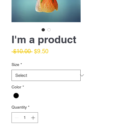
I'm a product
Regular
Sale
 $10.00 
$9.50
Price
Price
Size
*
Color
*
Quantity
*